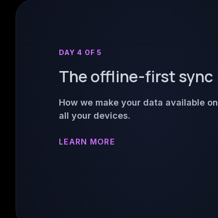
DAY 4 OF 5
The offline-first sync
How we make your data available on
all your devices.
LEARN MORE