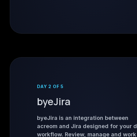
DAY 2 OF 5
byeJira
byeJira is an integration between
acreom and Jira designed for your 
workflow. Review, manage and work