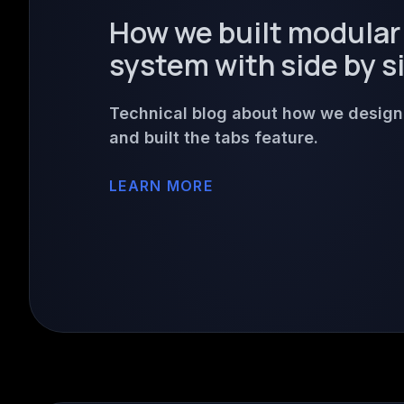
How we built modular
system with side by s
Technical blog about how we desig
and built the tabs feature.
LEARN MORE