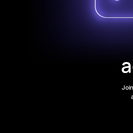
a
Joi