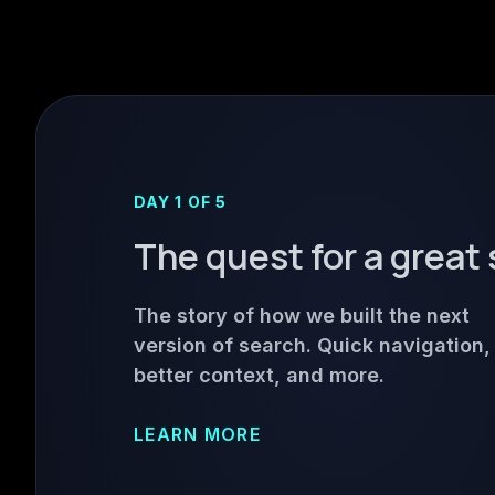
DAY 1 OF 5
The quest for a great
The story of how we built the next
version of search. Quick navigation,
better context, and more.
LEARN MORE