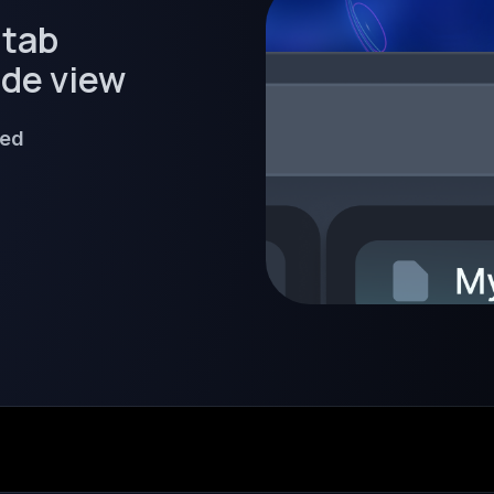
 tab
ide view
ned