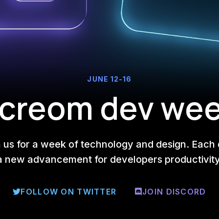
JUNE 12-16
creom dev we
n us for a week of technology and design. Each 
a new advancement for developers productivity
FOLLOW ON TWITTER
JOIN DISCORD