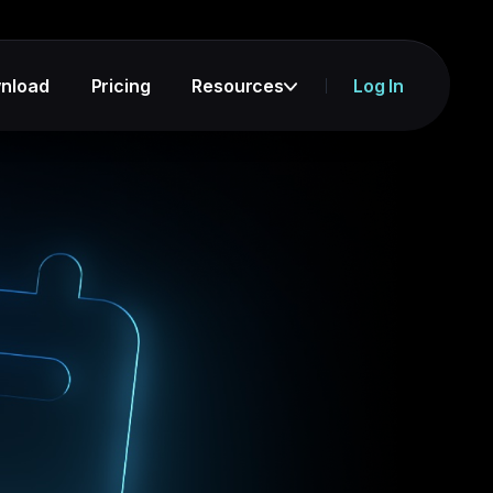
nload
Pricing
Resources
Log In