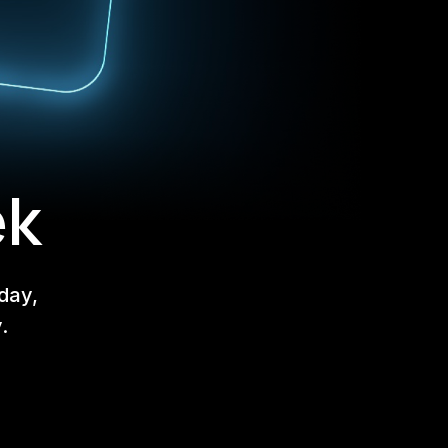
ek
day,
.