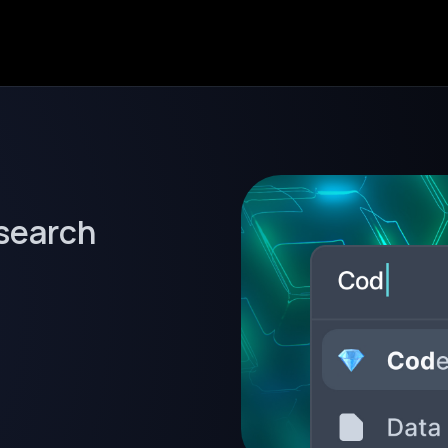
 search