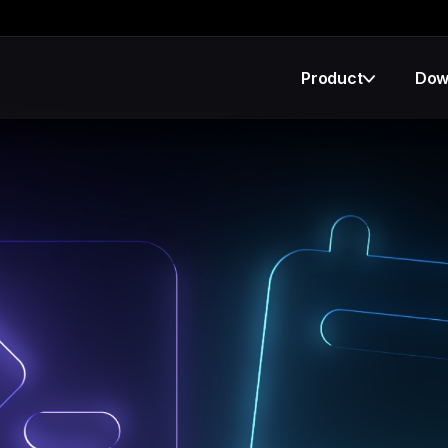
Product
Dow