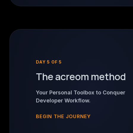
DAY 5 OF 5
The acreom method
Your Personal Toolbox to Conquer
Developer Workflow.
BEGIN THE JOURNEY