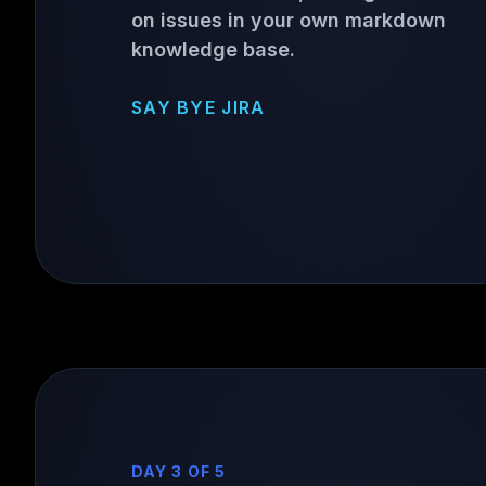
on issues in your own markdown
knowledge base.
SAY BYE JIRA
DAY 3 OF 5