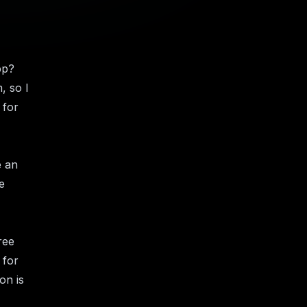
pp?
, so I
 for
e an
e
ree
 for
on is