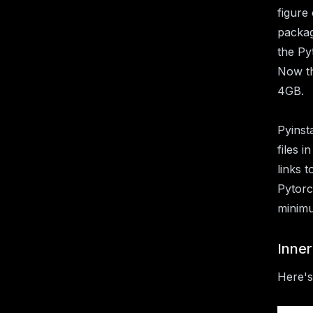
figure
packag
the Py
Now th
4GB.
Pyinst
files 
links 
Pytorc
minimu
Inne
Here's