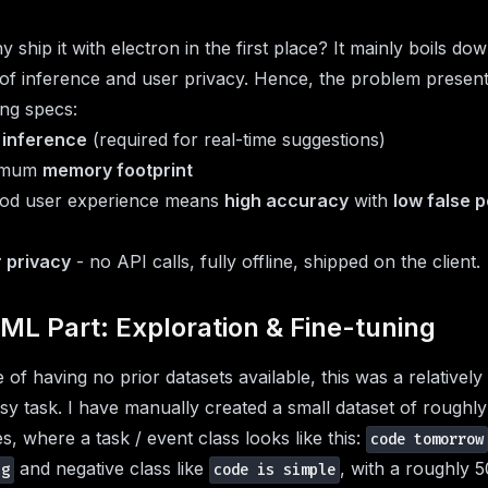
 ship it with electron in the first place? It mainly boils do
of inference and user privacy. Hence, the problem present
ing specs:
 inference
(required for real-time suggestions)
imum
memory footprint
ood user experience means
high accuracy
with
low false p
 privacy
- no API calls, fully offline, shipped on the client.
ML Part: Exploration & Fine-tuning
e of having no prior datasets available, this was a relatively 
sy task. I have manually created a small dataset of roughl
s, where a task / event class looks like this:
code tomorrow
and negative class like
, with a roughly 
ng
code is simple