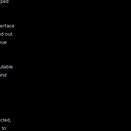
pped
terface
ed out
eue
utable
and
ected,
 to