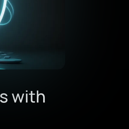
s with