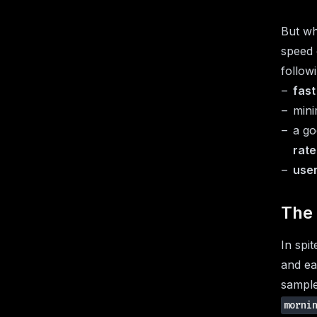
But why
speed 
follow
fast
min
a g
rate
user
The 
In spit
and ea
sample
morni