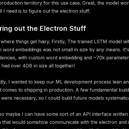
 production territory for this use case. Great, the model wor
 I need is to figure out the electron stuff.
ring out the Electron Stuff
s where things get hairy. Firstly, The trained LSTM model wit
 word embeddings was not small in size by any means. It'
encies, with custom word embedding and ~70k parameter
 had over 4GB in size all together!
ly, I wanted to keep our ML development process lean an
t comes to shipping in production. A few fundamental build
 were necessary, so I could build future models systematica
so maybe I can have some sort of an API interface written 
 that would somehow communicate with the electron and i