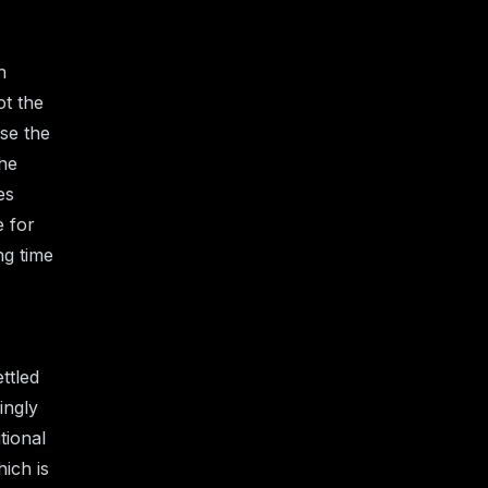
h
t the
ase the
the
es
e for
ng time
ttled
ingly
tional
ich is