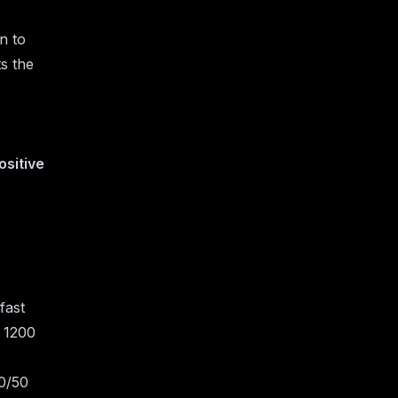
wn to
s the
ositive
fast
y 1200
50/50