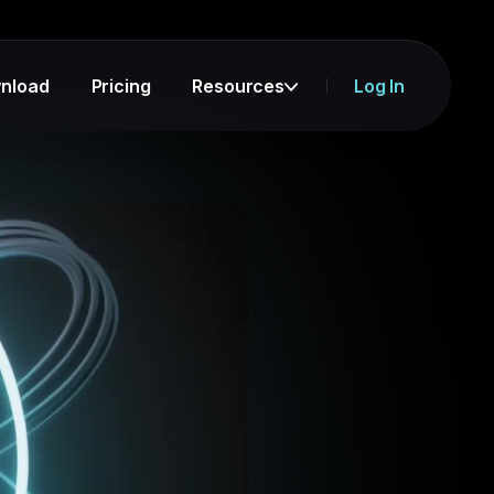
nload
Pricing
Resources
Log In