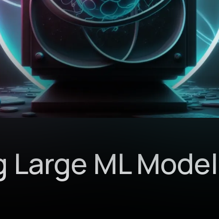
g Large ML Model
n