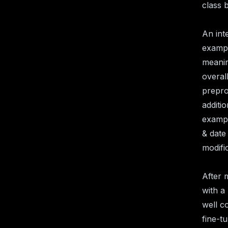
class 
An int
exampl
meanin
overal
prepro
additi
exampl
& date
modifi
After 
with a 
well c
fine-t