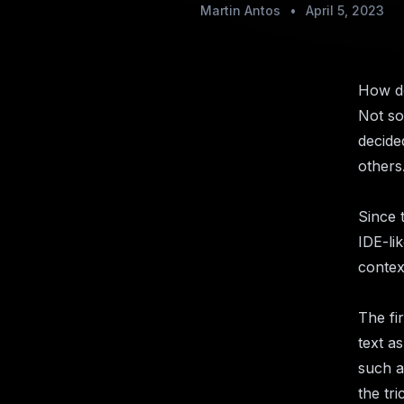
Martin Antos
•
April 5, 2023
How do
Not so
decide
others.
Since 
IDE-li
contex
The fi
text as
such a
the tri