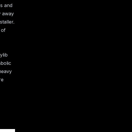
s and
ow away
taller.
 of
ylib
mbolic
 heavy
re