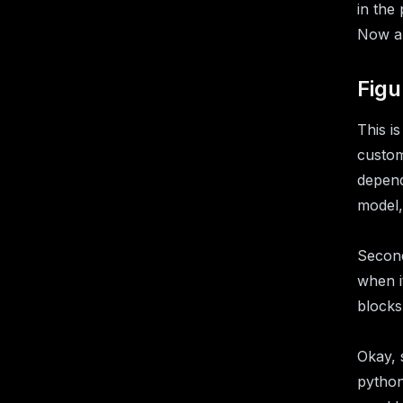
in the
Now all
Figu
This i
custom
depend
model,
Second
when i
blocks
Okay, 
python