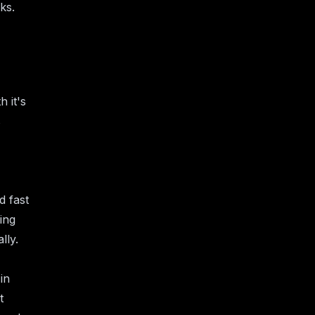
ks.
h it's
s
d fast
ing
lly.
in
t