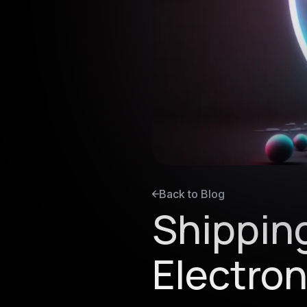
Back to Blog
Shippin
Electro