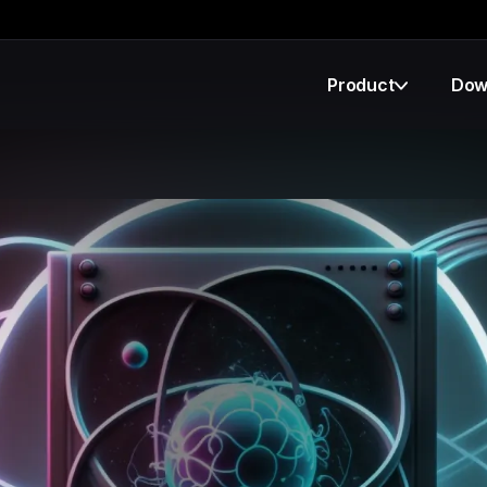
Product
Dow