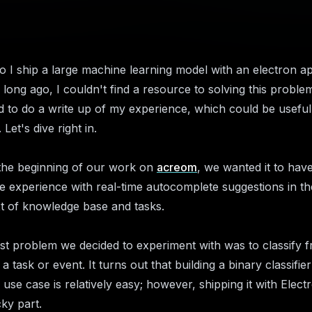
 I ship a large machine learning model with an electron a
 long ago, I couldn't find a resource to solving this problem
d to do a write up of my experience, which could be useful
 Let's dive right in.
the beginning of our work on
acreom
, we wanted it to hav
ke experience with real-time autocomplete suggestions in th
t of knowledge base and tasks.
rst problem we decided to experiment with was to classify f
 a task or event. It turns out that building a binary classifier
 use case is relatively easy; however, shipping it with Electr
cky part.