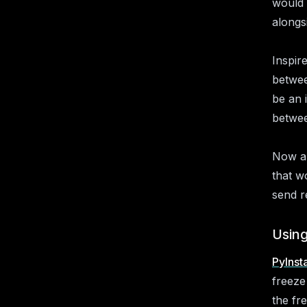
would 
alongs
Inspir
betwee
be an 
betwee
Now al
that w
send r
Using
PyInsta
freeze
the fr