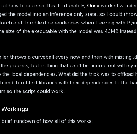
 out how to squeeze this. Fortunately,
Onnx
worked wonder
ed the model into an inference only state, so I could thr
torch and Torchtext dependencies when freezing with Pyins
e size of the executable with the model was 43MB instead
aller throws a curveball every now and then with missing .d
in the process, but nothing that can't be figured out with sy
to the local dependencies. What did the trick was to offload
h and Torchtext libraries with their dependencies to the ba
m so the script could work.
r Workings
 brief rundown of how all of this works: