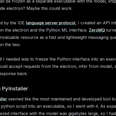
all be frozen as a separate executable with the model, shi
ide electron? Maybe this could work.
ed by the IDE
language server protocol
, I created an API in
n the electron and the Python ML interface.
ZeroMQ
turn
invaluable resource as a fast and lightweight messaging qu
n the two.
l I needed was to freeze the Python interface into an exec
ould accept requests from the electron, infer from model, 
esponse back.
 PyInstaller
ller
seemed like the most maintained and developed tool to
 python script into an executable, so I went with it. As exp
eezed interface with the model was gigabytes large, so I had