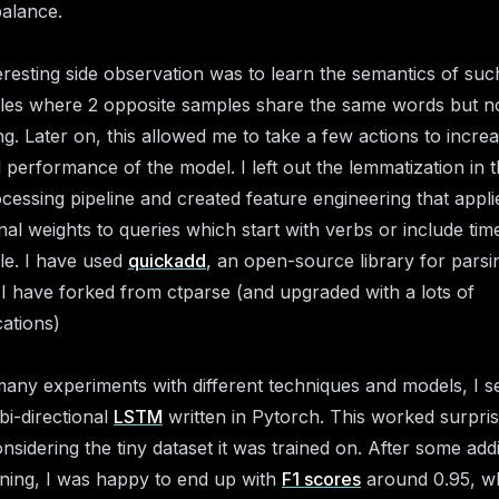
balance.
eresting side observation was to learn the semantics of suc
es where 2 opposite samples share the same words but no
g. Later on, this allowed me to take a few actions to incre
l performance of the model. I left out the lemmatization in 
cessing pipeline and created feature engineering that appli
onal weights to queries which start with verbs or include tim
e. I have used
quickadd
, an open-source library for parsi
 I have forked from ctparse (and upgraded with a lots of
cations)
many experiments with different techniques and models, I se
bi-directional
LSTM
written in Pytorch. This worked surpris
onsidering the tiny dataset it was trained on. After some addi
uning, I was happy to end up with
F1 scores
around 0.95, wh