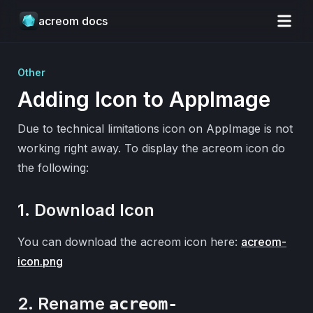
acreom docs
Other
Adding Icon to AppImage
Due to technical limitations icon on AppImage is not
working right away. To display the acreom icon do
the following:
1. Download Icon
You can download the acreom icon here:
acreom-
icon.png
2. Rename
acreom-