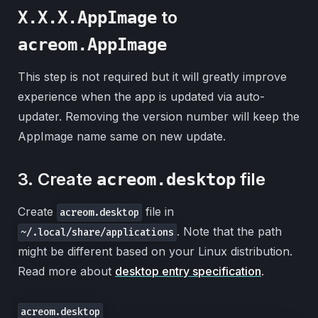
to
X.X.X.AppImage
acreom.AppImage
This step is not required but it will greatly improve
experience when the app is updated via auto-
updater. Removing the version number will keep the
AppImage name same on new update.
3. Create
file
acreom.desktop
Create
file in
acreom.desktop
. Note that the path
~/.local/share/applications
might be different based on your Linux distribution.
Read more about
desktop entry specification
.
acreom.desktop