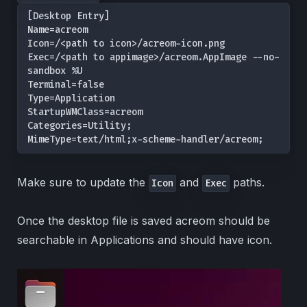
[Desktop Entry]

Name=acreom

Icon=/<path to icon>/acreom-icon.png

Exec=/<path to appimage>/acreom.AppImage --no-
sandbox %U

Terminal=false

Type=Application

StartupWMClass=acreom

Categories=Utility;

MimeType=text/html;x-scheme-handler/acreom;
Make sure to update the
and
paths.
Icon
Exec
Once the desktop file is saved acreom should be
searchable in Applications and should have icon.